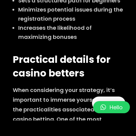
Sets a structured path for beginners
Minimizes potential issues during the
registration process
Increases the likelihood of
maximizing bonuses
Practical details for
casino betters
When considering your strategy, it’s
important to immerse yourself in all
MENU
Hello
the practicalities associated with
casino betting. One of the most
beneficial practices is setting a budget