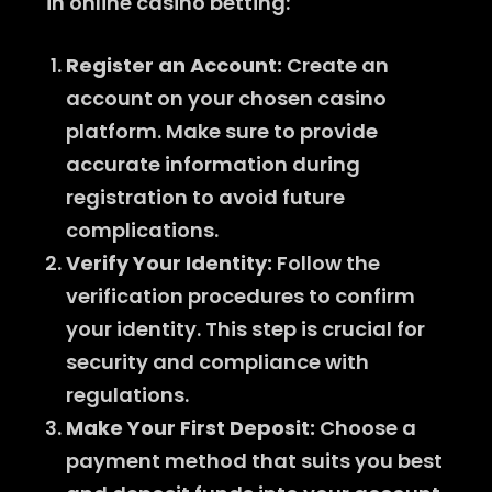
in online casino betting:
Register an Account:
Create an
account on your chosen casino
platform. Make sure to provide
accurate information during
registration to avoid future
complications.
Verify Your Identity:
Follow the
verification procedures to confirm
your identity. This step is crucial for
security and compliance with
regulations.
Make Your First Deposit:
Choose a
payment method that suits you best