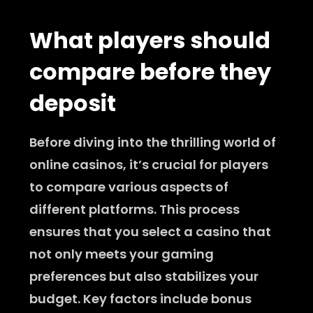
What players should
compare before they
deposit
Before diving into the thrilling world of
online casinos, it’s crucial for players
to compare various aspects of
different platforms. This process
ensures that you select a casino that
not only meets your gaming
preferences but also stabilizes your
budget. Key factors include bonus