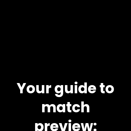
Your guide to
match
preview: