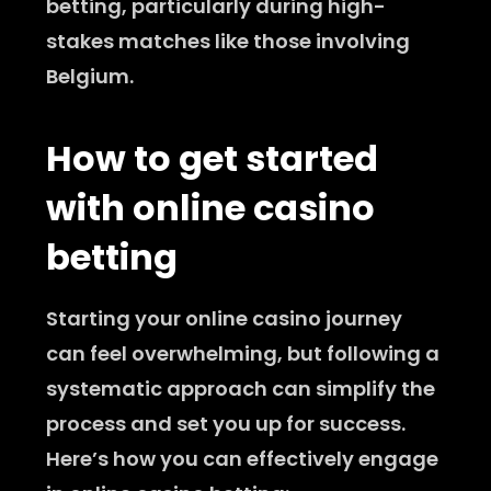
betting, particularly during high-
stakes matches like those involving
Belgium.
How to get started
with online casino
betting
Starting your online casino journey
can feel overwhelming, but following a
systematic approach can simplify the
process and set you up for success.
Here’s how you can effectively engage