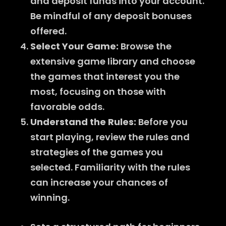
and deposit funds into your account.
Be mindful of any deposit bonuses
offered.
Select Your Game:
Browse the
extensive game library and choose
the games that interest you the
most, focusing on those with
favorable odds.
Understand the Rules:
Before you
start playing, review the rules and
strategies of the games you
selected. Familiarity with the rules
can increase your chances of
winning.