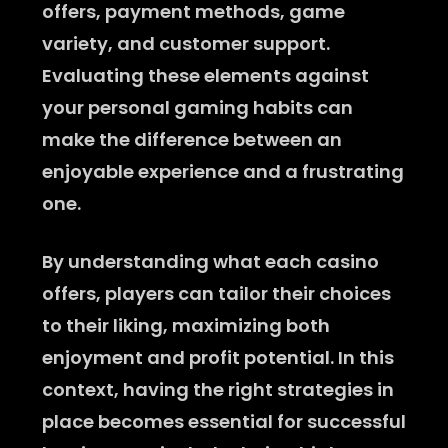
offers, payment methods, game
variety, and customer support.
Evaluating these elements against
your personal gaming habits can
make the difference between an
enjoyable experience and a frustrating
one.
By understanding what each casino
offers, players can tailor their choices
to their liking, maximizing both
enjoyment and profit potential. In this
context, having the right strategies in
place becomes essential for successful