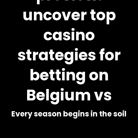
uncover top
casino
strategies for
betting on
Belgium vs