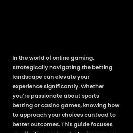
In the world of online gaming,
strategically navigating the betting
landscape can elevate your
experience significantly. Whether
you’re passionate about sports
betting or casino games, knowing how
to approach your choices can lead to
better outcomes. This guide focuses