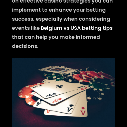
on effective casino strategies you can
implement to enhance your betting
success, especially when considering
events like
Belgium vs USA betting tips
that can help you make informed
decisions.