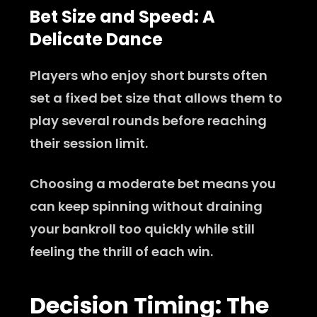
Bet Size and Speed: A
Delicate Dance
Players who enjoy short bursts often
set a fixed bet size that allows them to
play several rounds before reaching
their session limit.
Choosing a moderate bet means you
can keep spinning without draining
your bankroll too quickly while still
feeling the thrill of each win.
Decision Timing: The