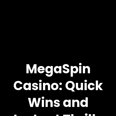
MegaSpin
Casino: Quick
Wins and