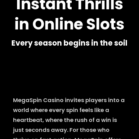
Instant Thrills
in Online Slots
MegaSpin Casino invites players into a
world where every spin feels like a
heartbeat, where the rush of a win is
just seconds away. For those who