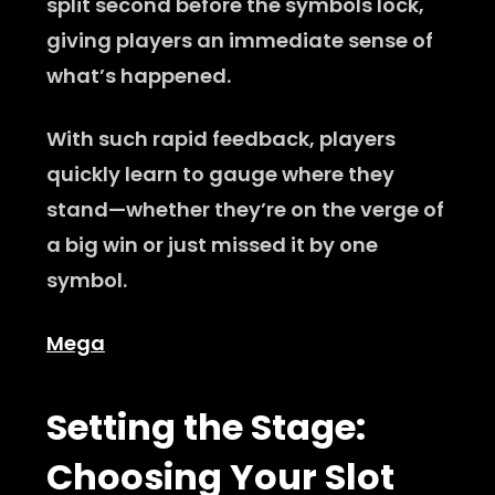
split second before the symbols lock,
giving players an immediate sense of
what’s happened.
With such rapid feedback, players
quickly learn to gauge where they
stand—whether they’re on the verge of
a big win or just missed it by one
symbol.
Mega
Setting the Stage:
Choosing Your Slot