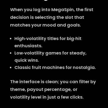
When you log into MegaSpin, the first
decision is selecting the slot that
matches your mood and goals.
High‑volatility titles for big‑hit
enthusiasts.
Low‑volatility games for steady,
quick wins.
Classic fruit machines for nostalgia.
The interface is clean; you can filter by
theme, payout percentage, or
volatility level in just a few clicks.