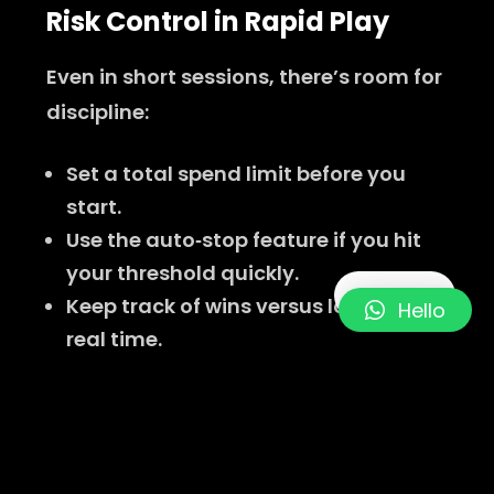
Risk Control in Rapid Play
Even in short sessions, there’s room for
discipline:
Set a total spend limit before you
start.
Use the auto‑stop feature if you hit
your threshold quickly.
MENU
Keep track of wins versus losses in
Hello
real time.
This approach keeps the excitement
alive without letting emotions take
over.