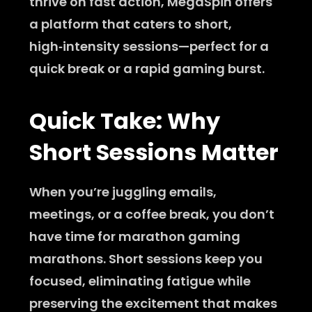
thrive on fast action, MegaSpin offers
a platform that caters to short,
high‑intensity sessions—perfect for a
quick break or a rapid gaming burst.
Quick Take: Why
Short Sessions Matter
When you’re juggling emails,
meetings, or a coffee break, you don’t
have time for marathon gaming
marathons. Short sessions keep you
focused, eliminating fatigue while
preserving the excitement that makes