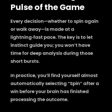
Pulse of the Game
Every decision—whether to spin again
or walk away—is made at a
lightning‑fast pace. The key is to let
instinct guide you; you won’t have
time for deep analysis during those
short bursts.
In practice, you’ll find yourself almost
automatically selecting “Spin” after a
win before your brain has finished
processing the outcome.