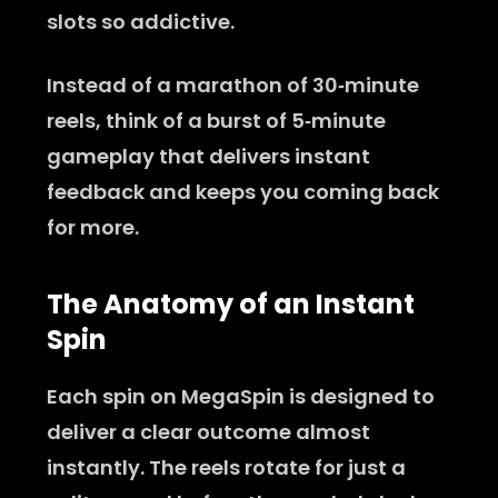
slots so addictive.
Instead of a marathon of 30‑minute
reels, think of a burst of 5‑minute
gameplay that delivers instant
feedback and keeps you coming back
for more.
The Anatomy of an Instant
Spin
Each spin on MegaSpin is designed to
deliver a clear outcome almost
instantly. The reels rotate for just a