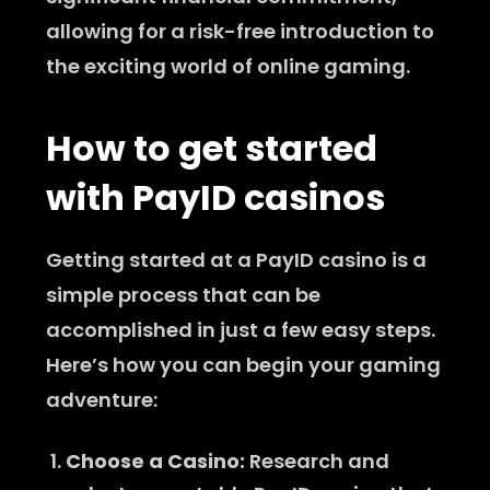
allowing for a risk-free introduction to
the exciting world of online gaming.
How to get started
with PayID casinos
Getting started at a PayID casino is a
simple process that can be
accomplished in just a few easy steps.
Here’s how you can begin your gaming
adventure:
Choose a Casino:
Research and