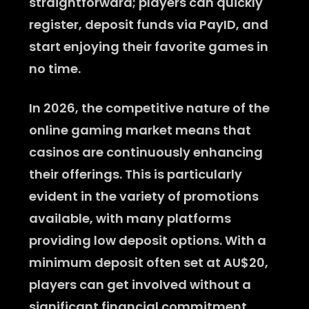
straightforward; players can quickly
register, deposit funds via PayID, and
start enjoying their favorite games in
no time.
In 2026, the competitive nature of the
online gaming market means that
casinos are continuously enhancing
their offerings. This is particularly
evident in the variety of promotions
available, with many platforms
providing low deposit options. With a
minimum deposit often set at AU$20,
players can get involved without a
significant financial commitment,