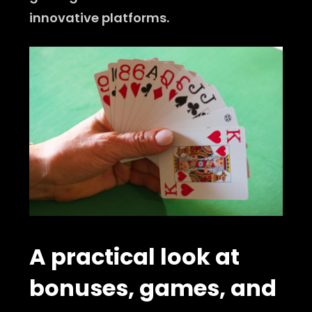
innovative platforms.
A practical look at
bonuses, games, and