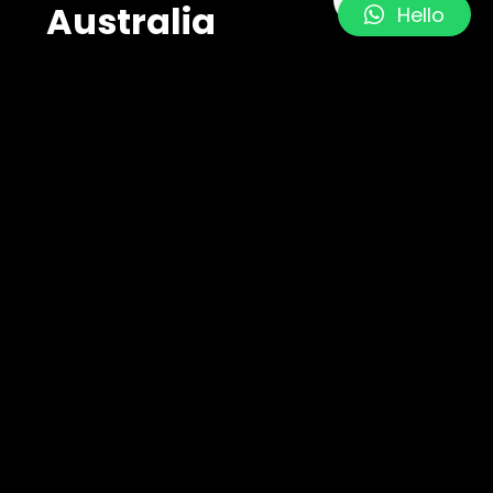
Australia
Hello
Understanding the bonuses offered by
various PayID casinos can
significantly impact your gaming
strategy. Here’s an overview of some of
the enticing bonuses available in 2026:
Bonus
Min
Size
Type
Deposit
250% up
to
Welcom
€2,500
AU$20