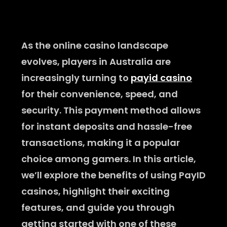
As the online casino landscape
evolves, players in Australia are
increasingly turning to
payid casino
for their convenience, speed, and
security. This payment method allows
for instant deposits and hassle-free
transactions, making it a popular
choice among gamers. In this article,
we’ll explore the benefits of using PayID
casinos, highlight their exciting
features, and guide you through
getting started with one of these