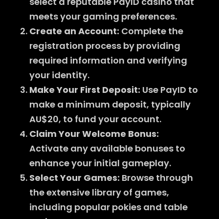
select a reputable PayID casino that
meets your gaming preferences.
Create an Account:
Complete the
registration process by providing
required information and verifying
your identity.
Make Your First Deposit:
Use PayID to
make a minimum deposit, typically
AU$20, to fund your account.
Claim Your Welcome Bonus:
Activate any available bonuses to
enhance your initial gameplay.
Select Your Games:
Browse through
the extensive library of games,
including popular pokies and table