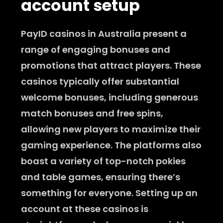
account setup
PayID casinos in Australia present a
range of engaging bonuses and
promotions that attract players. These
casinos typically offer substantial
welcome bonuses, including generous
match bonuses and free spins,
allowing new players to maximize their
gaming experience. The platforms also
boast a variety of top-notch pokies
and table games, ensuring there’s
something for everyone. Setting up an
account at these casinos is