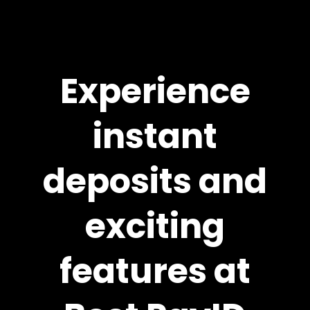
Experience
instant
deposits and
exciting
features at