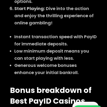
options.
Start Playing:
Dive into the action
and enjoy the thrilling experience of
online gambling!
Instant transaction speed with PayID
for immediate deposits.
Low minimum deposit means you
can start playing with less.
Generous welcome bonuses
enhance your initial bankroll.
Bonus breakdown of
Best PayID Casinos
MENU