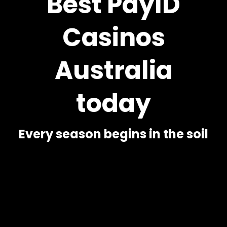
Best PayID
Casinos
Australia
today