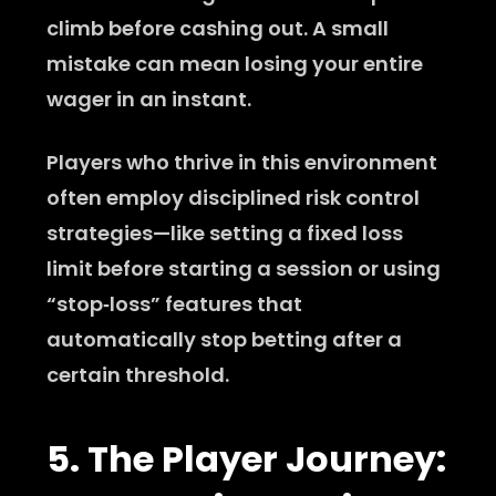
climb before cashing out. A small
mistake can mean losing your entire
wager in an instant.
Players who thrive in this environment
often employ disciplined risk control
strategies—like setting a fixed loss
limit before starting a session or using
“stop‑loss” features that
automatically stop betting after a
certain threshold.
5. The Player Journey: