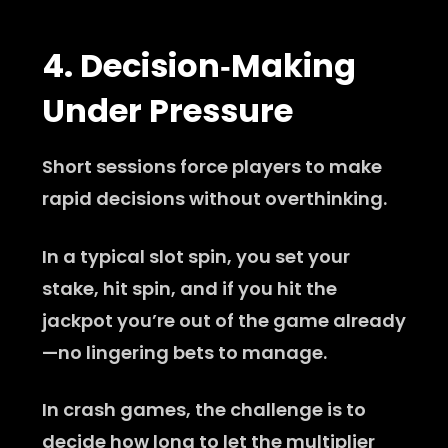
4. Decision‑Making
Under Pressure
Short sessions force players to make
rapid decisions without overthinking.
In a typical slot spin, you set your
stake, hit spin, and if you hit the
jackpot you’re out of the game already
—no lingering bets to manage.
In crash games, the challenge is to
decide how long to let the multiplier