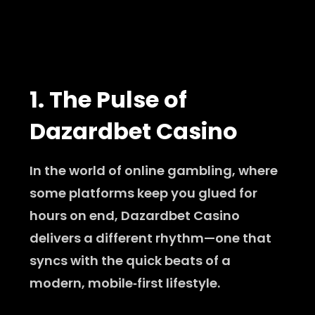
1. The Pulse of
Dazardbet Casino
In the world of online gambling, where
some platforms keep you glued for
hours on end, Dazardbet Casino
delivers a different rhythm—one that
syncs with the quick beats of a
modern, mobile‑first lifestyle.