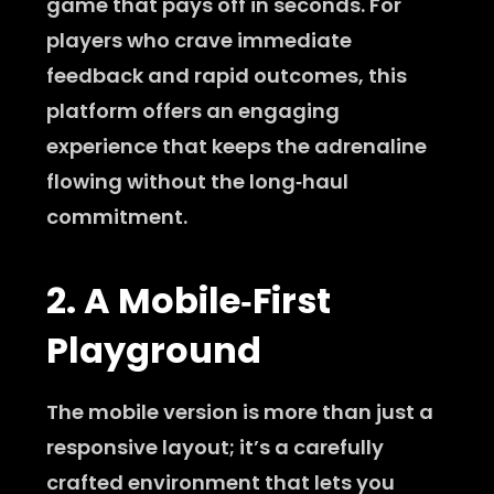
game that pays off in seconds. For
players who crave immediate
feedback and rapid outcomes, this
platform offers an engaging
experience that keeps the adrenaline
flowing without the long‑haul
commitment.
2. A Mobile‑First
Playground
The mobile version is more than just a
responsive layout; it’s a carefully
crafted environment that lets you