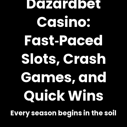
Dazardbet
Casino:
Fast‑Paced
Slots, Crash
Games, and
Quick Wins