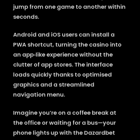
jump from one game to another within
seconds.
Android and iOS users can install a
PWA shortcut, turning the casino into
an app‑like experience without the
clutter of app stores. The interface
loads quickly thanks to optimised
graphics and a streamlined
navigation menu.
Imagine you’re on a coffee break at
the office or waiting for a bus—your
phone lights up with the Dazardbet