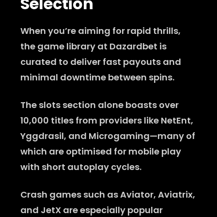
Selection
When you’re aiming for rapid thrills,
the game library at Dazardbet is
curated to deliver fast payouts and
minimal downtime between spins.
The slots section alone boasts over
10,000 titles from providers like NetEnt,
Yggdrasil, and Microgaming—many of
which are optimised for mobile play
with short autoplay cycles.
Crash games such as Aviator, Aviatrix,
and JetX are especially popular