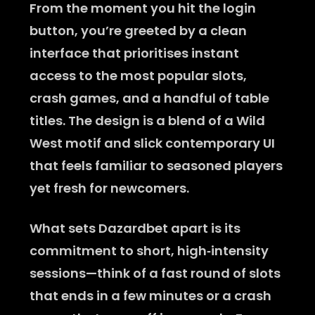
From the moment you hit the login
button, you’re greeted by a clean
interface that prioritises instant
access to the most popular slots,
crash games, and a handful of table
titles. The design is a blend of a Wild
West motif and slick contemporary UI
that feels familiar to seasoned players
yet fresh for newcomers.
What sets Dazardbet apart is its
commitment to short, high‑intensity
sessions—think of a fast round of slots
that ends in a few minutes or a crash