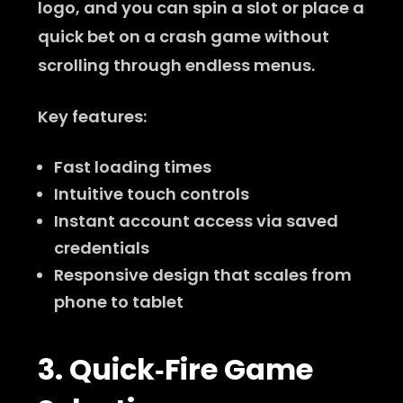
logo, and you can spin a slot or place a
quick bet on a crash game without
scrolling through endless menus.
Key features:
Fast loading times
Intuitive touch controls
Instant account access via saved
credentials
Responsive design that scales from
phone to tablet
3. Quick‑Fire Game