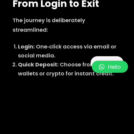
From Login to Exit
The journey is deliberately
streamlined:
Login:
One‑click access via email or
social media.
MENU
Quick Deposit:
Choose from e-
Hello
wallets or crypto for instant credit.
Game Selection:
Tap your favorite
slot or crash title.
Bet Placement:
Adjust stake in
seconds.
Spin/Start:
Observe outcome within
milliseconds.