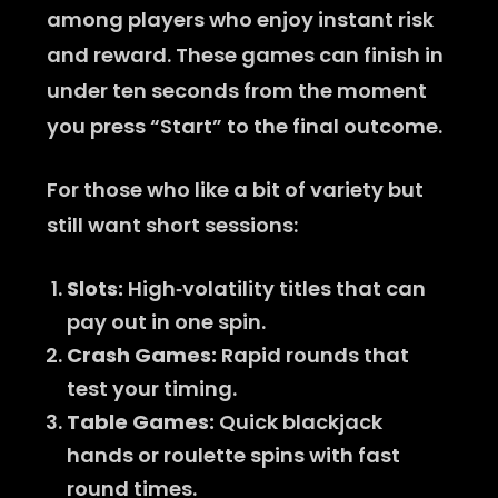
among players who enjoy instant risk
and reward. These games can finish in
under ten seconds from the moment
you press “Start” to the final outcome.
For those who like a bit of variety but
still want short sessions:
Slots:
High‑volatility titles that can
pay out in one spin.
Crash Games:
Rapid rounds that
test your timing.
Table Games:
Quick blackjack
hands or roulette spins with fast
round times.