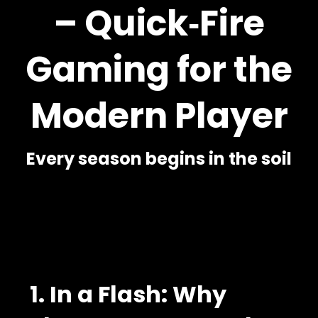
– Quick‑Fire
Gaming for the
Modern Player
1. In a Flash: Why