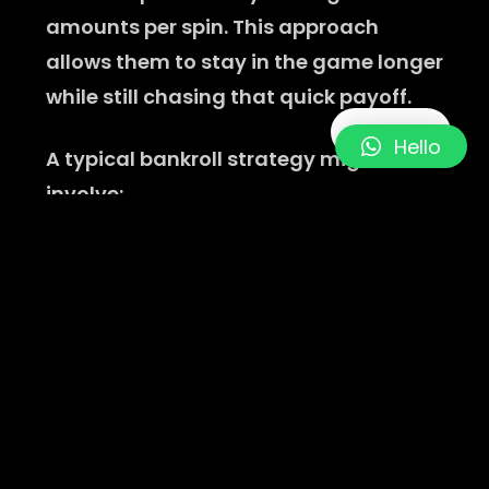
amounts per spin. This approach
allows them to stay in the game longer
while still chasing that quick payoff.
MENU
Hello
A typical bankroll strategy might
involve:
Set a session budget (e.g., €10)
Allocate 10‑15 % per spin (≈€1–€1.50)
Stop when you reach a profit target
(e.g., double your budget)
Exit before fatigue sets in
This disciplined yet flexible framework
lets players enjoy the rush without