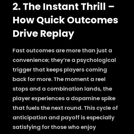
2. The Instant Thrill –
How Quick Outcomes
Drive Replay
Fast outcomes are more than just a
convenience; they’re a psychological
trigger that keeps players coming
back for more. The moment a reel
stops and a combination lands, the
player experiences a dopamine spike
that fuels the next round. This cycle of
anticipation and payoff is especially
satisfying for those who enjoy