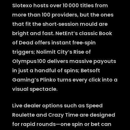
Slotexo hosts over 10 000 titles from
more than 100 providers, but the ones
that fit the short‑session mould are
bright and fast. NetEnt’s classic Book
of Dead offers instant free‑spin
triggers; Nolimit City’s Rise of
Olympus 100 delivers massive payouts
in just a handful of spins; Betsoft
Gaming’s Plinko turns every click into a
visual spectacle.
Live dealer options such as Speed
Roulette and Crazy Time are designed
for rapid rounds—one spin or bet can