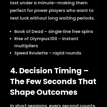
last under a minute—making them
perfect for power players who want to
test luck without long waiting periods.
Book of Dead – single‑line free spins
Rise of Olympus 100 – instant
multipliers
Speed Roulette – rapid rounds
4. Decision Timing –
The Few Seconds That
Shape Outcomes
In short sessions, every second counts.