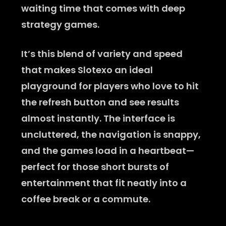
waiting time that comes with deep
strategy games.
It’s this blend of variety and speed
that makes Slotexo an ideal
playground for players who love to hit
the refresh button and see results
almost instantly. The interface is
uncluttered, the navigation is snappy,
and the games load in a heartbeat—
perfect for those short bursts of
entertainment that fit neatly into a
coffee break or a commute.