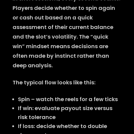
Players decide whether to spin again
or cash out based on a quick
assessment of their current balance
and the slot’s volatility. The “quick
win” mindset means decisions are
often made by instinct rather than
deep analysis.
The typical flow looks like this:
Spin – watch the reels for a few ticks
If win: evaluate payout size versus
risk tolerance
If loss: decide whether to double