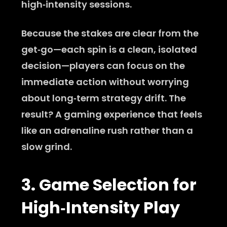
high‑intensity sessions.
Because the stakes are clear from the
get‑go—each spin is a clean, isolated
decision—players can focus on the
immediate action without worrying
about long‑term strategy drift. The
result? A gaming experience that feels
like an adrenaline rush rather than a
slow grind.
3. Game Selection for
High‑Intensity Play