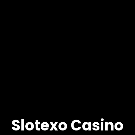
Slotexo Casino