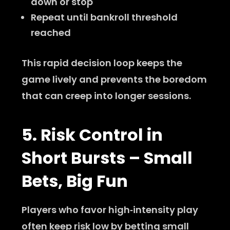
down or stop
Repeat until bankroll threshold
reached
This rapid decision loop keeps the
game lively and prevents the boredom
that can creep into longer sessions.
5. Risk Control in
Short Bursts – Small
Bets, Big Fun
Players who favor high‑intensity play
often keep risk low by betting small