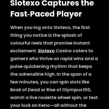
Slotexo Captures the
Fast‑Paced Player
When you log onto Slotexo, the first
thing you notice is the splash of
colourful reels that promise instant
excitement.
Slotexo
Casino caters to
gamers who thrive on rapid wins and a
pulse‑quickening rhythm that keeps
the adrenaline high. In the span of a
few minutes, you can spin slots like
Book of Dead or Rise of Olympus 100,
watch a live roulette wheel spin, or test
your luck on Keno—all without the