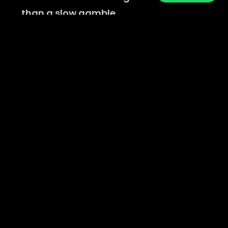
than a slow gamble.
6. The Rush of Big
Wins in Quick
Sessions
Nothing beats spotting a massive win
after only a handful of spins. That
instant surge of dopamine keeps
players coming back for more.
Goldwin’s high‑variance slots are
engineered to deliver such moments—