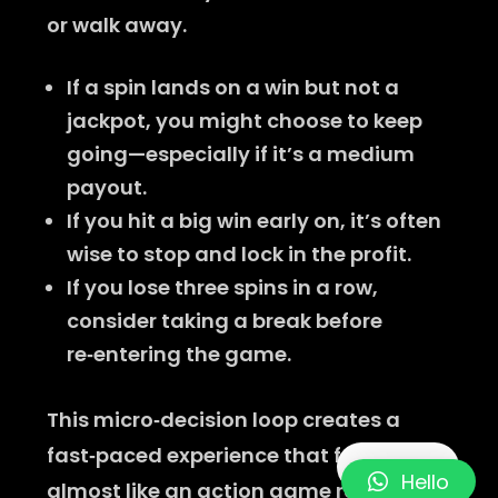
or walk away.
If a spin lands on a win but not a
jackpot, you might choose to keep
going—especially if it’s a medium
payout.
If you hit a big win early on, it’s often
wise to stop and lock in the profit.
If you lose three spins in a row,
consider taking a break before
re‑entering the game.
This micro‑decision loop creates a
fast‑paced experience that feels
MENU
Hello
almost like an action game rather