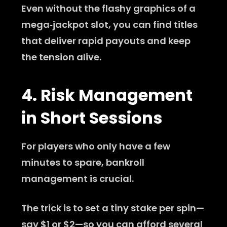
Even without the flashy graphics of a
mega‑jackpot slot, you can find titles
that deliver rapid payouts and keep
the tension alive.
4. Risk Management
in Short Sessions
For players who only have a few
minutes to spare, bankroll
management is crucial.
The trick is to set a tiny stake per spin—
say $1 or $2—so you can afford several