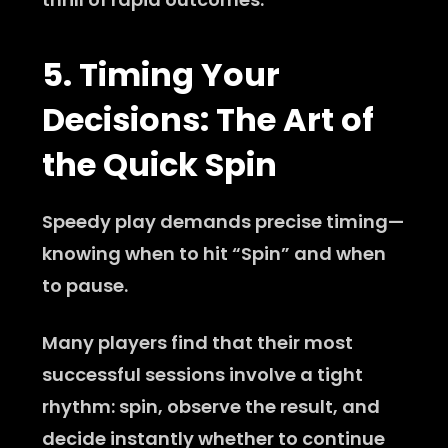
5. Timing Your
Decisions: The Art of
the Quick Spin
Speedy play demands precise timing—
knowing when to hit “Spin” and when
to pause.
Many players find that their most
successful sessions involve a tight
rhythm: spin, observe the result, and
decide instantly whether to continue