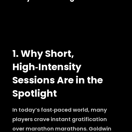
1. Why Short,
High‑Intensity
Sessions Are in the
Spotlight
In today’s fast‑paced world, many
players crave instant gratification
over marathon marathons. Goldwin