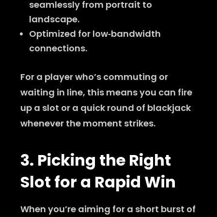
seamlessly from portrait to
landscape.
Optimized for low‑bandwidth
connections.
For a player who’s commuting or
waiting in line, this means you can fire
up a slot or a quick round of blackjack
whenever the moment strikes.
3. Picking the Right
Slot for a Rapid Win
When you’re aiming for a short burst of