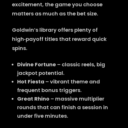
excitement, the game you choose
matters as much as the bet size.
Goldwin’s library offers plenty of
high‑payoff titles that reward quick
spins.
Divine Fortune
– classic reels, big
jackpot potential.
Hot Fiesta
– vibrant theme and
frequent bonus triggers.
Great Rhino
– massive multiplier
rounds that can finish a session in
under five minutes.