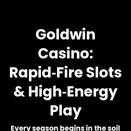
Goldwin
Casino:
Rapid‑Fire Slots
& High‑Energy
Play