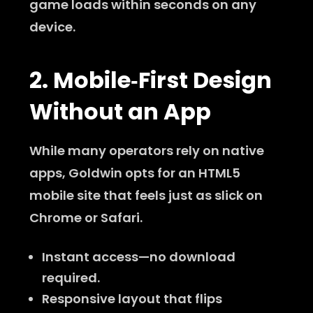
game loads within seconds on any
device.
2. Mobile‑First Design
Without an App
While many operators rely on native
apps, Goldwin opts for an HTML5
mobile site that feels just as slick on
Chrome or Safari.
Instant access—no download
required.
Responsive layout that flips