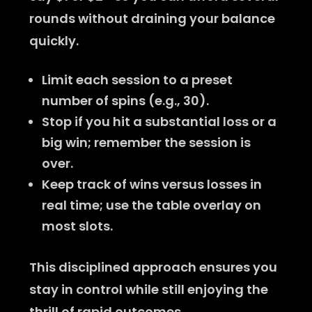
rounds without draining your balance
quickly.
Limit each session to a preset
number of spins (e.g., 30).
Stop if you hit a substantial loss or a
big win; remember the session is
over.
Keep track of wins versus losses in
real time; use the table overlay on
most slots.
This disciplined approach ensures you
stay in control while still enjoying the
thrill of rapid outcomes.