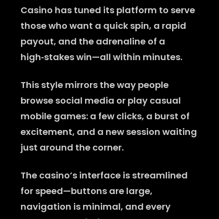
Casino has tuned its platform to serve
those who want a quick spin, a rapid
payout, and the adrenaline of a
high‑stakes win—all within minutes.
This style mirrors the way people
browse social media or play casual
mobile games: a few clicks, a burst of
excitement, and a new session waiting
just around the corner.
The casino’s interface is streamlined
for speed—buttons are large,
navigation is minimal, and every